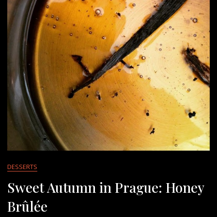
DESSERTS
Sweet Autumn in Prague: Honey
Brûlée