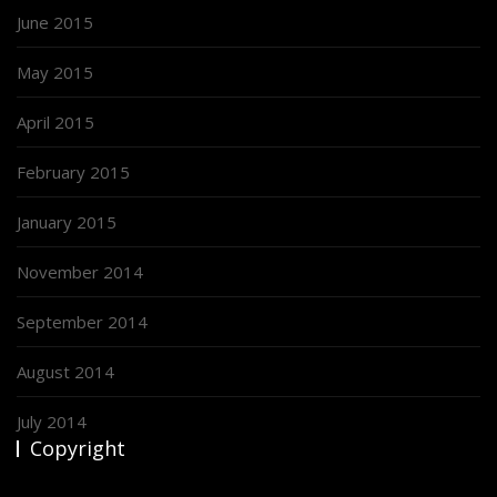
June 2015
May 2015
April 2015
February 2015
January 2015
November 2014
September 2014
August 2014
July 2014
Copyright