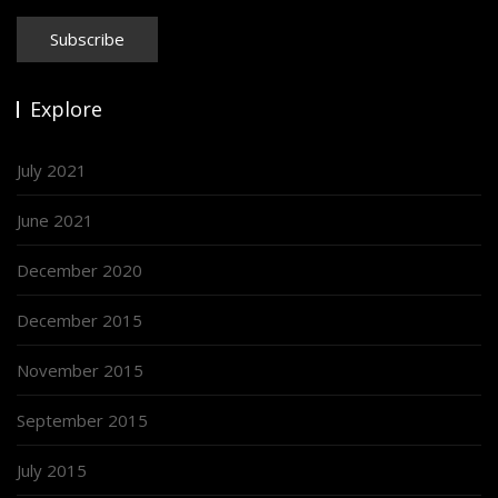
Explore
July 2021
June 2021
December 2020
December 2015
November 2015
September 2015
July 2015