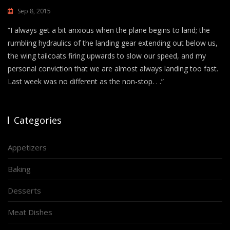
Sep 8, 2015
“I always get a bit anxious when the plane begins to land; the
rumbling hydraulics of the landing gear extending out below us,
the wing tailcoats firing upwards to slow our speed, and my
personal conviction that we are almost always landing too fast.
Last week was no different as the non-stop. . .”
Categories
Appetizers
Baking
Desserts
Meat Dishes