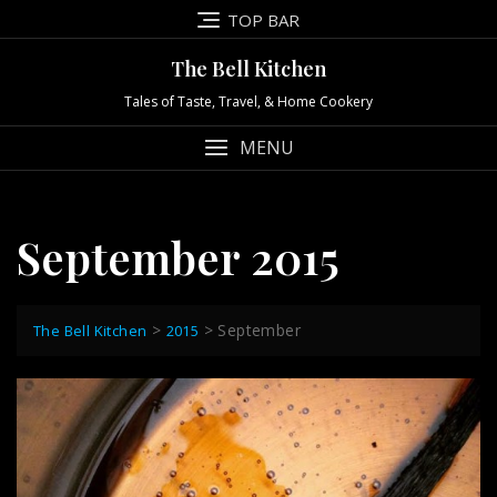
Skip
TOP BAR
to
content
The Bell Kitchen
Tales of Taste, Travel, & Home Cookery
MENU
September 2015
>
>
September
The Bell Kitchen
2015