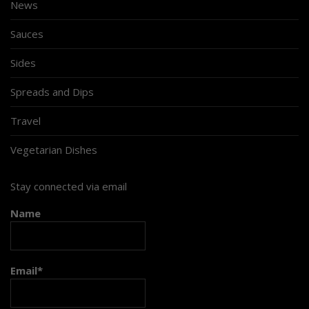
News
Sauces
Sides
Spreads and Dips
Travel
Vegetarian Dishes
Stay connected via email
Name
Email*