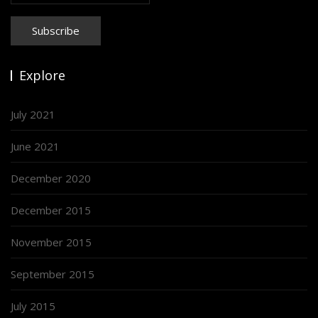
Explore
July 2021
June 2021
December 2020
December 2015
November 2015
September 2015
July 2015