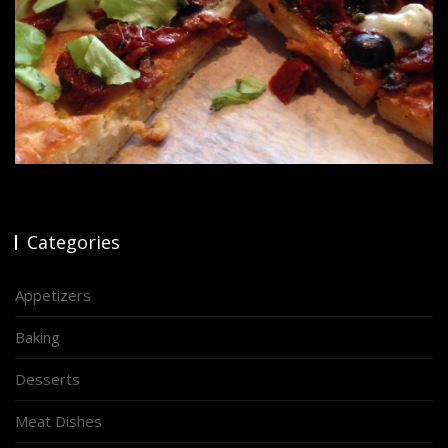
Categories
Appetizers
Baking
Desserts
Meat Dishes