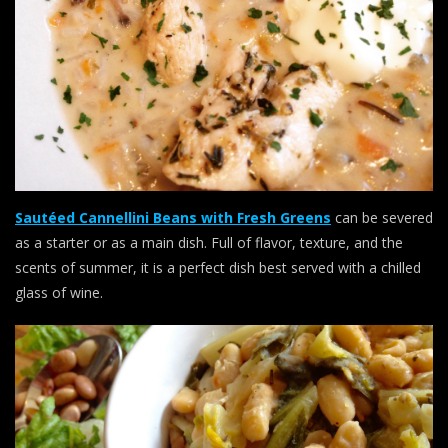
Sautéed Cannellini Beans with Fresh Greens
can be severed
as a starter or as a main dish. Full of flavor, texture, and the
scents of summer, it is a perfect dish best served with a chilled
glass of wine.