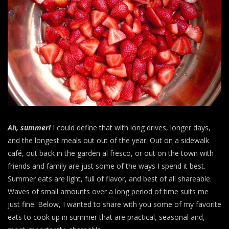
Ah, summer!
I could define that with long drives, longer days,
and the longest meals out out of the year. Out on a sidewalk
café, out back in the garden al fresco, or out on the town with
friends and family are just some of the ways I spend it best.
Summer eats are light, full of flavor, and best of all shareable.
Waves of small amounts over a long period of time suits me
just fine. Below, I wanted to share with you some of my favorite
eats to cook up in summer that are practical, seasonal and,