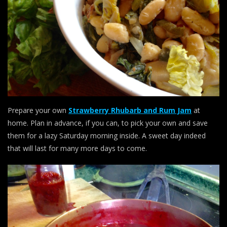
Prepare your own
Strawberry Rhubarb and Rum Jam
at
home. Plan in advance, if you can, to pick your own and save
them for a lazy Saturday morning inside. A sweet day indeed
that will last for many more days to come.