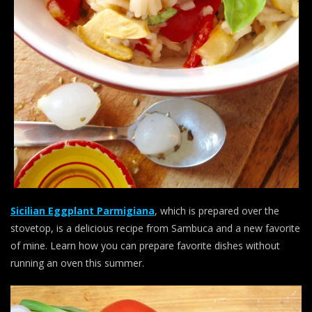
Sicilian Eggplant Parmigiana
, which is prepared over the
stovetop, is a delicious recipe from Sambuca and a new favorite
of mine. Learn how you can prepare favorite dishes without
running an oven this summer.