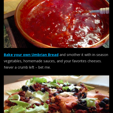
Bake your own Umbrian Bread
and smother it with in-season
vegetables, homemade sauces, and your favorites cheeses.
Never a crumb left – bet me.