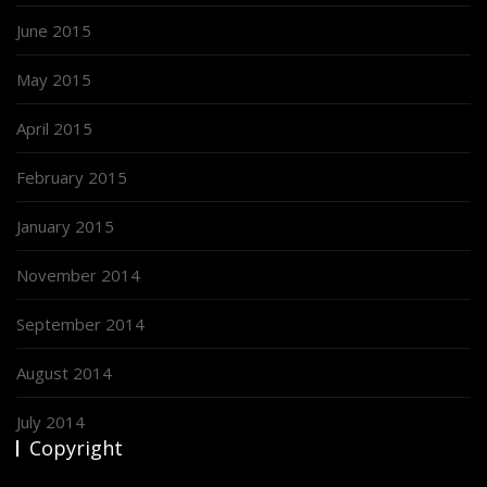
June 2015
May 2015
April 2015
February 2015
January 2015
November 2014
September 2014
August 2014
July 2014
Copyright