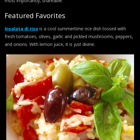
most importantly, shareable.
Featured Favorites
Insalata di riso
is a cool summertime rice dish tossed with
fresh tomatoes, olives, garlic and pickled mushrooms, peppers,
and onions. With lemon juice, it is just divine.