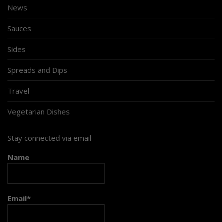
News
Sauces
Sides
Spreads and Dips
Travel
Vegetarian Dishes
Stay connected via email
Name
Email*