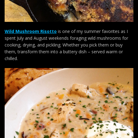
Wild Mushroom Risotto
is one of my summer favorites as I
spent July and August weekends foraging wild mushrooms for
cooking, drying, and pickling. Whether you pick them or buy
them, transform them into a buttery dish – served warm or
chilled.