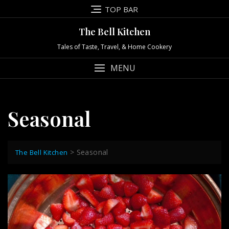
Skip
TOP BAR
to
content
The Bell Kitchen
Tales of Taste, Travel, & Home Cookery
MENU
Seasonal
>
Seasonal
The Bell Kitchen