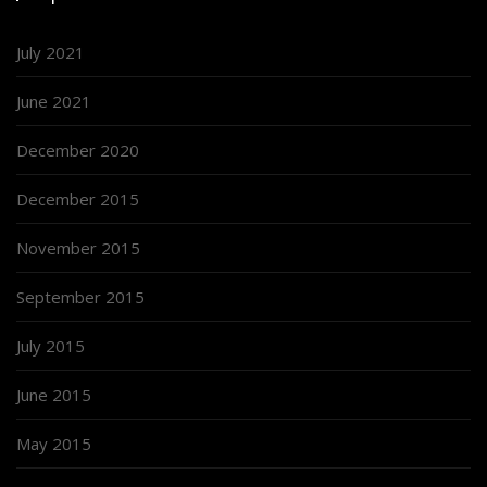
July 2021
June 2021
December 2020
December 2015
November 2015
September 2015
July 2015
June 2015
May 2015