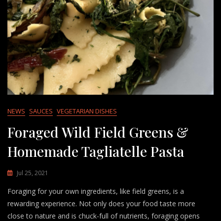
NEWS
SAUCES
VEGETARIAN DISHES
Foraged Wild Field Greens &
Homemade Tagliatelle Pasta
Jul 25, 2021
Foraging for your own ingredients, like field greens, is a
rewarding experience. Not only does your food taste more
close to nature and is chuck-full of nutrients, foraging opens