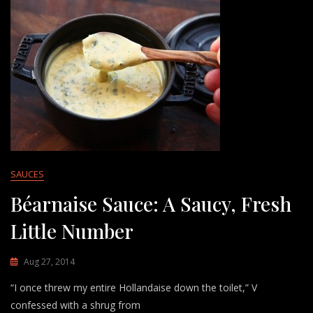
SAUCES
Béarnaise Sauce: A Saucy, Fresh
Little Number
Aug 27, 2014
“I once threw my entire Hollandaise down the toilet,” V
confessed with a shrug from