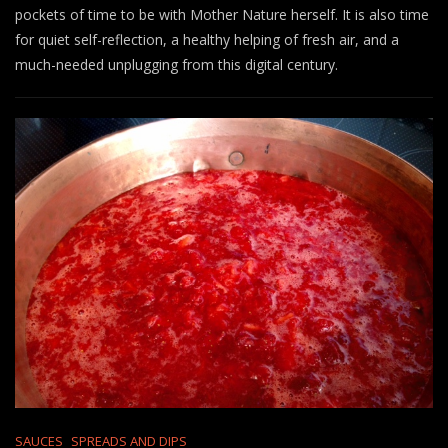
pockets of time to be with Mother Nature herself. It is also time
for quiet self-reflection, a healthy helping of fresh air, and a
much-needed unplugging from this digital century.
SAUCES
SPREADS AND DIPS