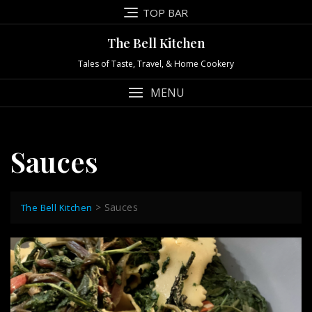
Skip
TOP BAR
to
content
The Bell Kitchen
Tales of Taste, Travel, & Home Cookery
MENU
Sauces
>
Sauces
The Bell Kitchen