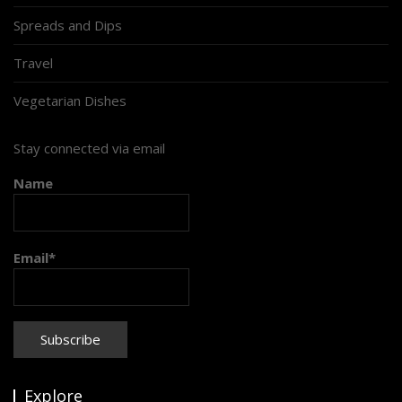
Spreads and Dips
Travel
Vegetarian Dishes
Stay connected via email
Name
Email*
Explore