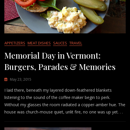
APPETIZERS
MEAT DISHES
SAUCES
TRAVEL
Memorial Day in Vermont:
Burgers, Parades & Memories
May 23, 2015
I laid there, beneath my layered down-feathered blankets
listening to the sound of the coffee maker begin to perk.
Without my glasses the room radiated a copper-amber hue. The
house was church-mouse quiet, unlit fire, no one was up yet. . .