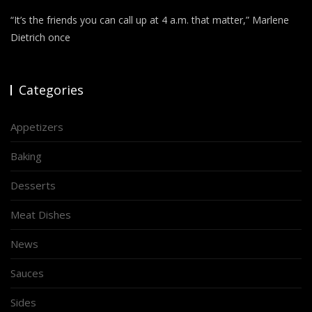
“It’s the friends you can call up at 4 a.m. that matter,” Marlene
Dietrich once
Categories
Appetizers
Baking
Desserts
Meat Dishes
News
Sauces
Sides