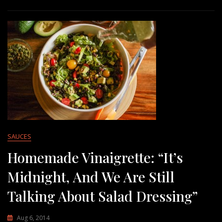
SAUCES
Homemade Vinaigrette: “It’s
Midnight, And We Are Still
Talking About Salad Dressing”
Aug 6, 2014