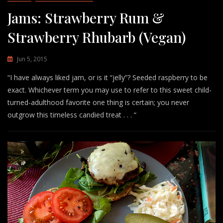
Jams: Strawberry Rum &
Strawberry Rhubarb (Vegan)
Jun 5, 2015
“I have always liked jam, or is it “jelly”? Seeded raspberry to be
exact. Whichever term you may use to refer to this sweet child-
turned-adulthood favorite one thing is certain; you never
outgrow this timeless candied treat . . . “