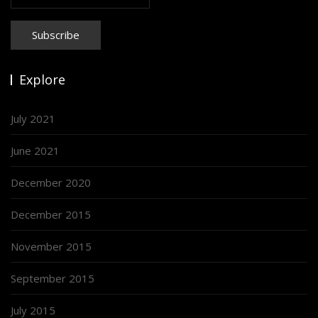
Explore
July 2021
June 2021
December 2020
December 2015
November 2015
September 2015
July 2015