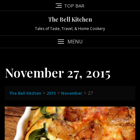
Skip
TOP BAR
to
content
The Bell Kitchen
Tales of Taste, Travel, & Home Cookery
MENU
November 27, 2015
>
>
>
27
The Bell Kitchen
2015
November