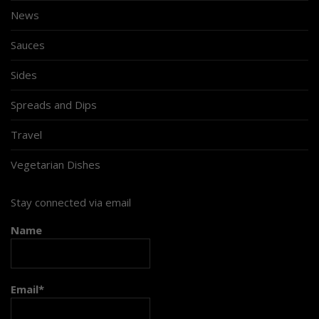
News
Sauces
Sides
Spreads and Dips
Travel
Vegetarian Dishes
Stay connected via email
Name
Email*