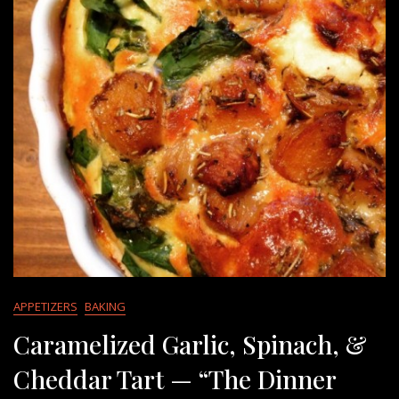
APPETIZERS
BAKING
Caramelized Garlic, Spinach, &
Cheddar Tart — “The Dinner