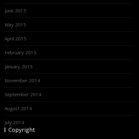
June 2015
May 2015
April 2015
February 2015
January 2015
November 2014
September 2014
August 2014
July 2014
Copyright