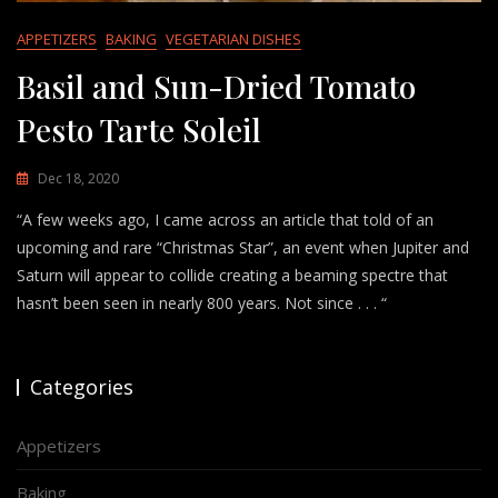
APPETIZERS
BAKING
VEGETARIAN DISHES
Basil and Sun-Dried Tomato
Pesto Tarte Soleil
Dec 18, 2020
“A few weeks ago, I came across an article that told of an
upcoming and rare “Christmas Star”, an event when Jupiter and
Saturn will appear to collide creating a beaming spectre that
hasn’t been seen in nearly 800 years. Not since . . . “
Categories
Appetizers
Baking