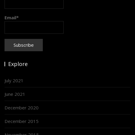
Email*
Explore
July 2021
June 2021
December 2020
December 2015
November 2015