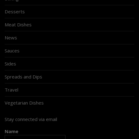
Desserts
Meat Dishes
News
Sauces
Sides
Spreads and Dips
Travel
Vegetarian Dishes
Stay connected via email
Name