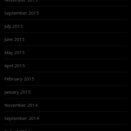
September 2015
July 2015
June 2015
May 2015
April 2015
February 2015
January 2015
November 2014
September 2014