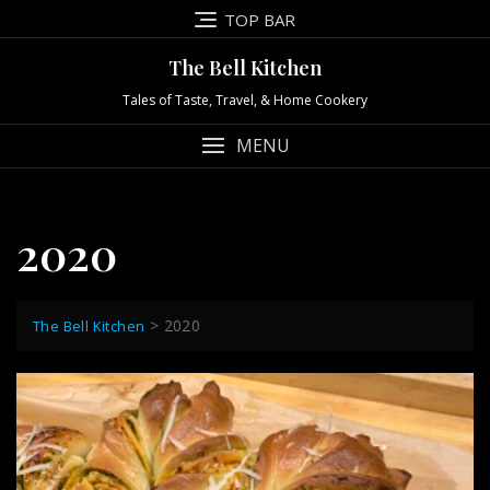
Skip
TOP BAR
to
content
The Bell Kitchen
Tales of Taste, Travel, & Home Cookery
MENU
2020
>
2020
The Bell Kitchen