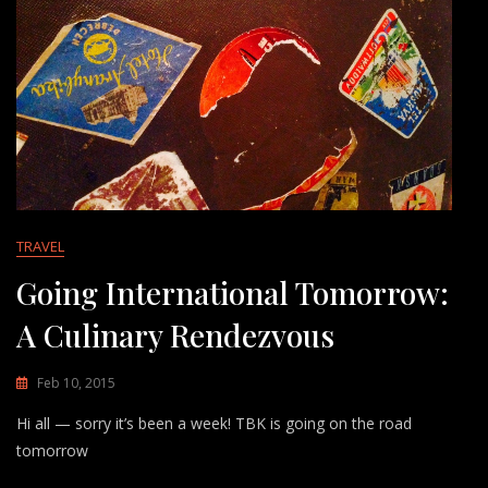
TRAVEL
Going International Tomorrow:
A Culinary Rendezvous
Feb 10, 2015
Hi all — sorry it’s been a week! TBK is going on the road
tomorrow