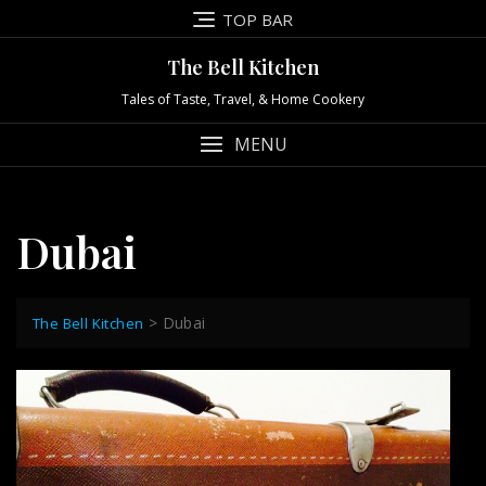
Skip
TOP BAR
to
content
The Bell Kitchen
Tales of Taste, Travel, & Home Cookery
MENU
Dubai
>
Dubai
The Bell Kitchen