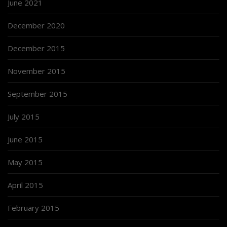
June 2021
December 2020
December 2015
November 2015
September 2015
July 2015
June 2015
May 2015
April 2015
February 2015