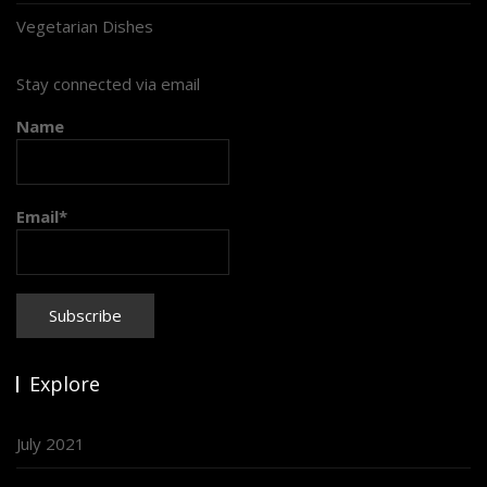
Vegetarian Dishes
Stay connected via email
Name
Email*
Explore
July 2021