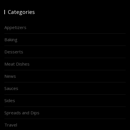
Categories
Appetizers
Baking
Desserts
Meat Dishes
News
Sauces
Sides
Spreads and Dips
Travel