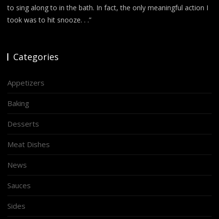
to sing along to in the bath. In fact, the only meaningful action I
took was to hit snooze. . .”
Categories
Appetizers
Baking
Desserts
Meat Dishes
News
Sauces
Sides