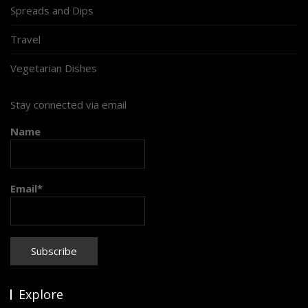
Spreads and Dips
Travel
Vegetarian Dishes
Stay connected via email
Name
Email*
Explore