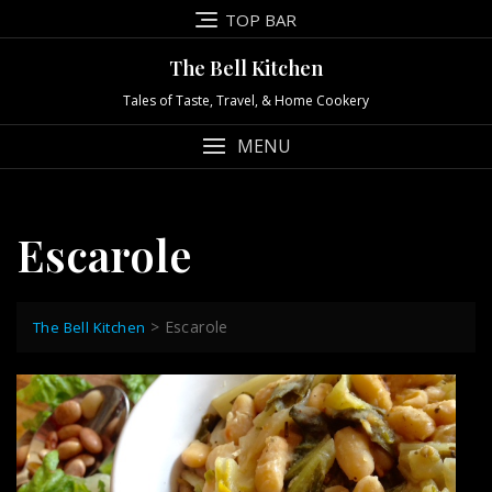
Skip
TOP BAR
to
content
The Bell Kitchen
Tales of Taste, Travel, & Home Cookery
MENU
Escarole
>
Escarole
The Bell Kitchen