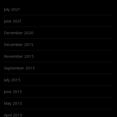
July 2021
June 2021
December 2020
December 2015
November 2015
September 2015
July 2015
June 2015
May 2015
April 2015