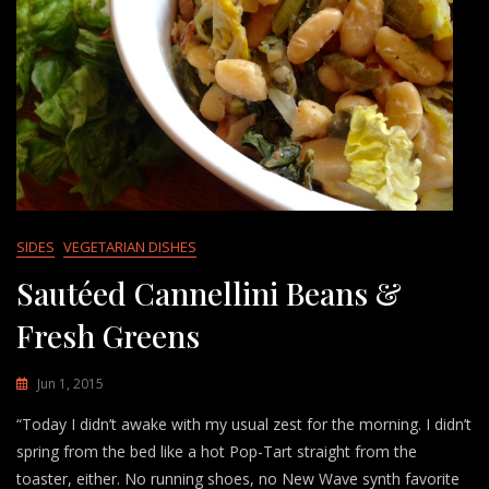
SIDES
VEGETARIAN DISHES
Sautéed Cannellini Beans &
Fresh Greens
Jun 1, 2015
“Today I didn’t awake with my usual zest for the morning. I didn’t
spring from the bed like a hot Pop-Tart straight from the
toaster, either. No running shoes, no New Wave synth favorite