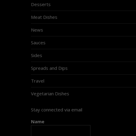
Desserts
Meat Dishes
News
Sauces
Sides
Spreads and Dips
Travel
Vegetarian Dishes
Stay connected via email
Name