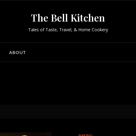
The Bell Kitchen
Tales of Taste, Travel, & Home Cookery
ABOUT
h
BAKING