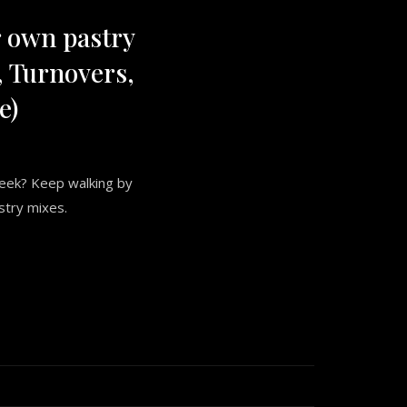
 own pastry
 Turnovers,
e)
week? Keep walking by
stry mixes.