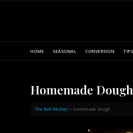
Skip
to
content
HOME
SEASONAL
CONVERSION
TIPS
Homemade Doug
The Bell Kitchen
>
homemade dough