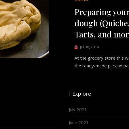
Preparing your
dough (Quiche,
Tarts, and mor
Jul 30, 2014
At the grocery store this 
the ready-made pie and pa
Explore
July 2021
June 2021