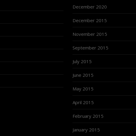
December 2020
December 2015
November 2015
September 2015
July 2015
June 2015
May 2015
April 2015
February 2015
January 2015