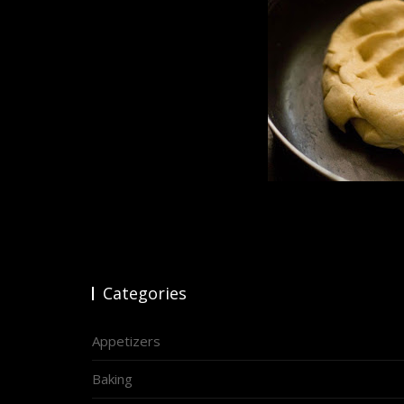
Categories
Appetizers
Baking