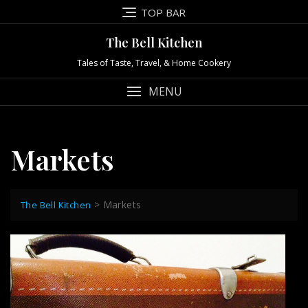
Skip
TOP BAR
to
content
The Bell Kitchen
Tales of Taste, Travel, & Home Cookery
MENU
Markets
>
Markets
The Bell Kitchen