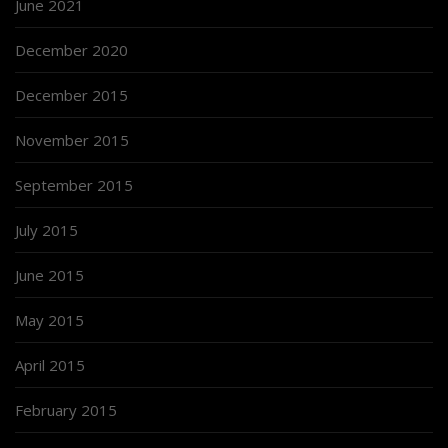
June 2021
December 2020
December 2015
November 2015
September 2015
July 2015
June 2015
May 2015
April 2015
February 2015