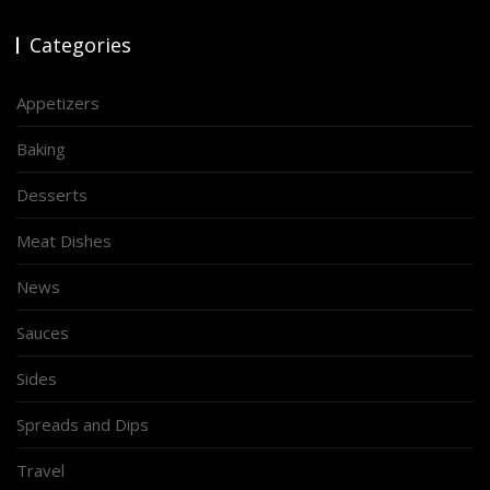
Categories
Appetizers
Baking
Desserts
Meat Dishes
News
Sauces
Sides
Spreads and Dips
Travel