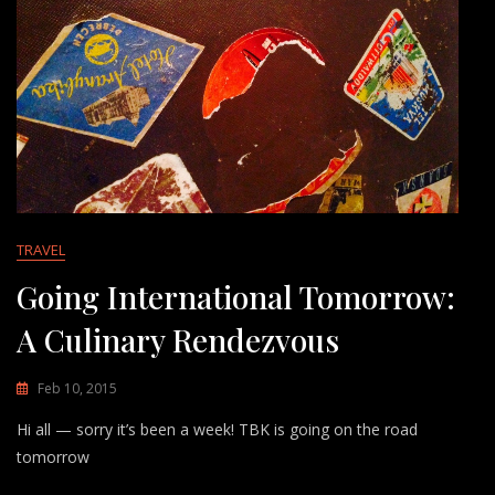
TRAVEL
Going International Tomorrow:
A Culinary Rendezvous
Feb 10, 2015
Hi all — sorry it’s been a week! TBK is going on the road
tomorrow