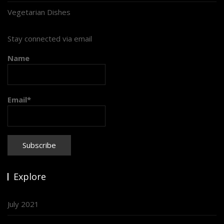
Vegetarian Dishes
Stay connected via email
Name
Email*
Explore
July 2021