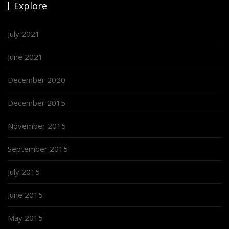
Explore
July 2021
June 2021
December 2020
December 2015
November 2015
September 2015
July 2015
June 2015
May 2015