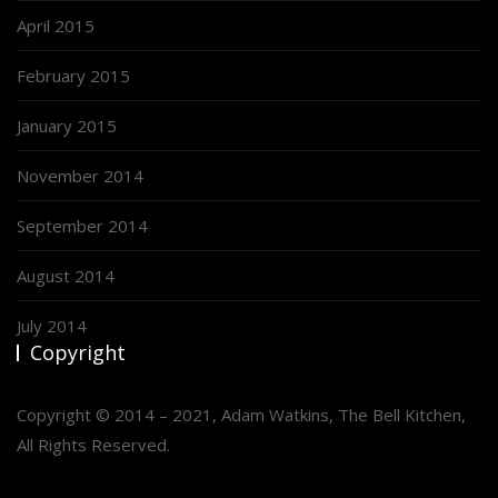
April 2015
February 2015
January 2015
November 2014
September 2014
August 2014
July 2014
Copyright
Copyright © 2014 – 2021, Adam Watkins, The Bell Kitchen,
All Rights Reserved.