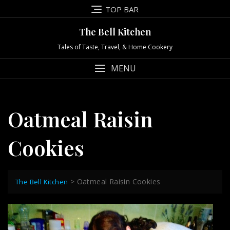
Skip
TOP BAR
to
content
The Bell Kitchen
Tales of Taste, Travel, & Home Cookery
MENU
Oatmeal Raisin
Cookies
>
Oatmeal Raisin Cookies
The Bell Kitchen