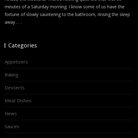
minutes of a Saturday morning. I know some of us have the
fortune of slowly sauntering to the bathroom, rinsing the sleep
away . . .
Categories
Appetizers
Baking
Desserts
Meat Dishes
News
Sauces