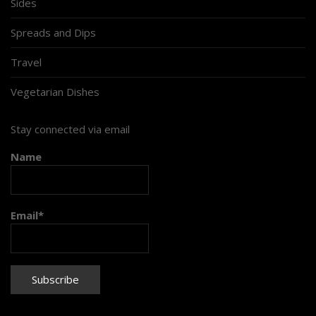
Sides
Spreads and Dips
Travel
Vegetarian Dishes
Stay connected via email
Name
Email*