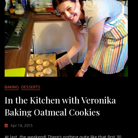
BAKING
DESSERTS
In the Kitchen with Veronika
Baking Oatmeal Cookies
Apr 18, 2015
At last, the weekend! There’s nothing quite like that first 30