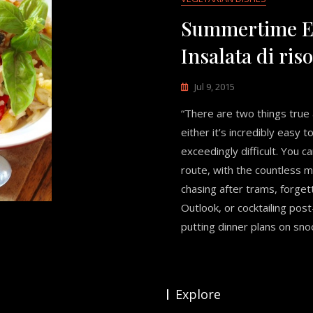
Summertime E
Insalata di riso
Jul 9, 2015
“There are two things true a
either it’s incredibly easy t
exceedingly difficult. You c
route, with the countless 
chasing after trams, forgett
Outlook, or cocktailing po
putting dinner plans on snooz
Explore