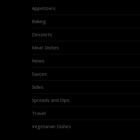
Appetizers
Baking
Desserts
Meat Dishes
News
Sauces
Sides
Spreads and Dips
Travel
Vegetarian Dishes