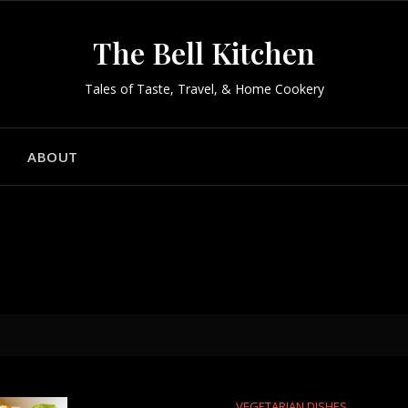
The Bell Kitchen
Tales of Taste, Travel, & Home Cookery
ABOUT
VEGETARIAN DISHES