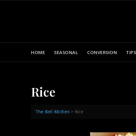
Skip
to
content
HOME
SEASONAL
CONVERSION
TIPS
Rice
The Bell Kitchen
>
Rice