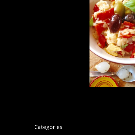
Categories