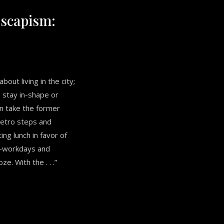
scapism:
bout living in the city;
o stay in-shape or
an take the former
metro steps and
ing lunch in favor of
st-workdays and
e. With the . . .”