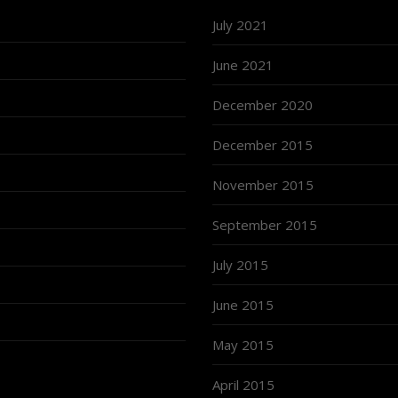
July 2021
June 2021
December 2020
December 2015
November 2015
September 2015
July 2015
June 2015
May 2015
April 2015