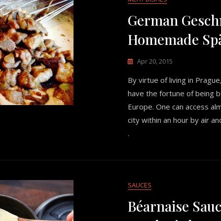
German Geschn
Homemade Spä
Apr 20, 2015
By virtue of living in Pragu
have the fortune of being b
Europe. One can access al
city within an hour by air and
.
SAUCES
Béarnaise Sauc