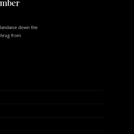
umber
llandaise down the
 shrug from