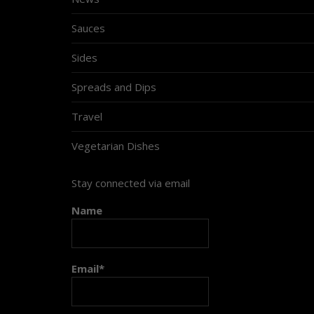
Sauces
Sides
Spreads and Dips
Travel
Vegetarian Dishes
Stay connected via email
Name
Email*