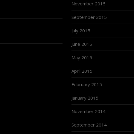
November 2015
September 2015
July 2015
June 2015
May 2015
April 2015
February 2015
January 2015
November 2014
September 2014