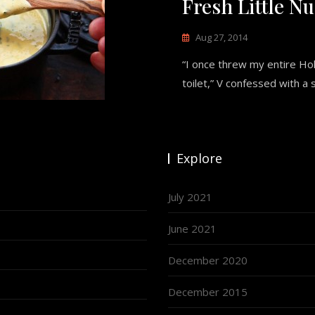
Fresh Little N
Aug 27, 2014
“I once threw my entire Ho
toilet,” V confessed with a
Explore
July 2021
June 2021
December 2020
December 2015