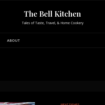
The Bell Kitchen
Tales of Taste, Travel, & Home Cookery
ABOUT
MEAT DISHES