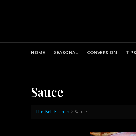
Skip
to
content
HOME
SEASONAL
CONVERSION
TIPS
Sauce
The Bell Kitchen
>
Sauce