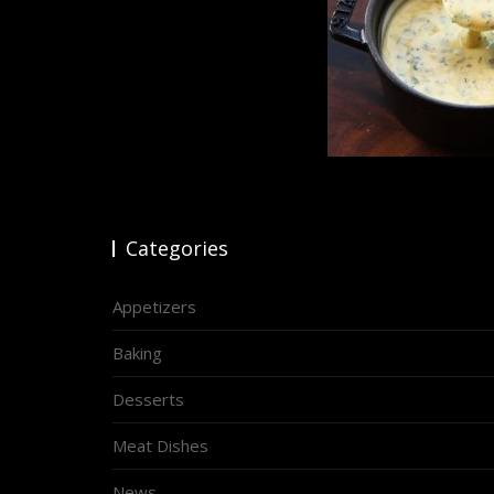
Categories
Appetizers
Baking
Desserts
Meat Dishes
News