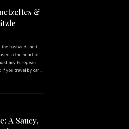
etzeltes &
tzle
e, the husband and I
ased in the heart of
most any European
 if you travel by car . .
e: A Saucy,