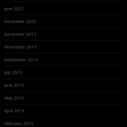
June 2021
December 2020
December 2015
November 2015
September 2015
July 2015
June 2015
May 2015
April 2015
February 2015