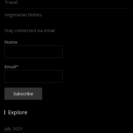
Travel
Vegetarian Dishes
Stay connected via email
Name
Email*
Explore
July 2021