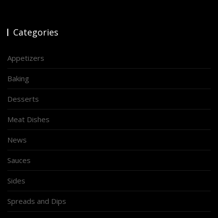
Categories
Appetizers
Baking
Desserts
Meat Dishes
News
Sauces
Sides
Spreads and Dips