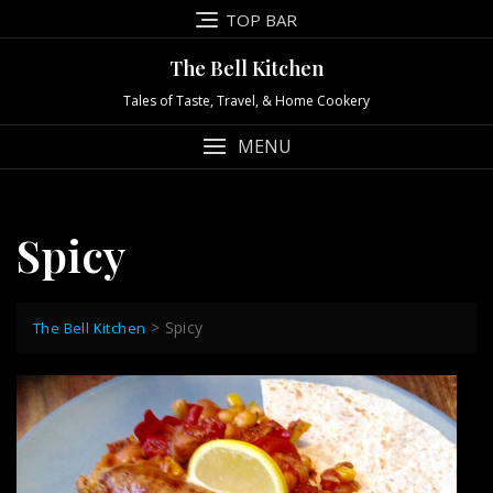
Skip
TOP BAR
to
content
The Bell Kitchen
Tales of Taste, Travel, & Home Cookery
MENU
Spicy
>
Spicy
The Bell Kitchen