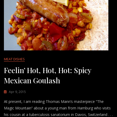
MEAT DISHES
Feelin’ Hot, Hot, Hot: Spicy
Mexican Goulash
Apr 9, 2015
At present, I am reading Thomas Mann’s masterpiece “The
Magic Mountain” about a young man from Hamburg who visits
his cousin at a tuberculosis sanatorium in Davos, Switzerland . . .