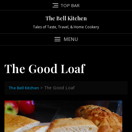
Skip
TOP BAR
to
content
The Bell Kitchen
Tales of Taste, Travel, & Home Cookery
MENU
The Good Loaf
>
The Good Loaf
The Bell Kitchen