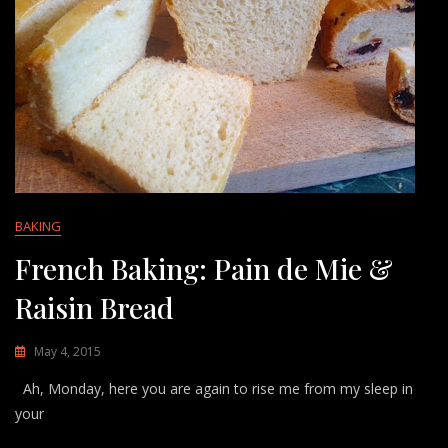
BAKING
French Baking: Pain de Mie &
Raisin Bread
May 4, 2015
Ah, Monday, here you are again to rise me from my sleep in
your