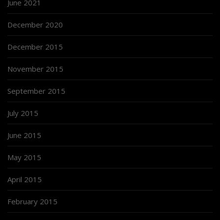
June 2021
December 2020
December 2015
November 2015
September 2015
July 2015
June 2015
May 2015
April 2015
February 2015