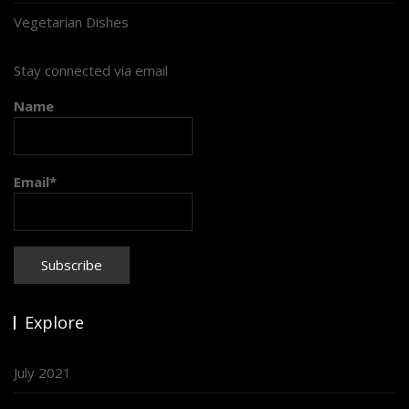
Vegetarian Dishes
Stay connected via email
Name
Email*
Explore
July 2021