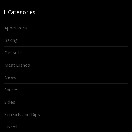
Categories
Appetizers
Baking
Desserts
Meat Dishes
News
Sauces
Sides
Spreads and Dips
Travel