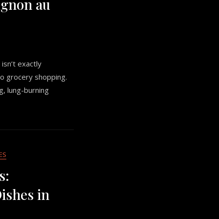
Oignon au
 isn’t exactly
o grocery shopping.
ng, lung-burning
ES
s:
shes in