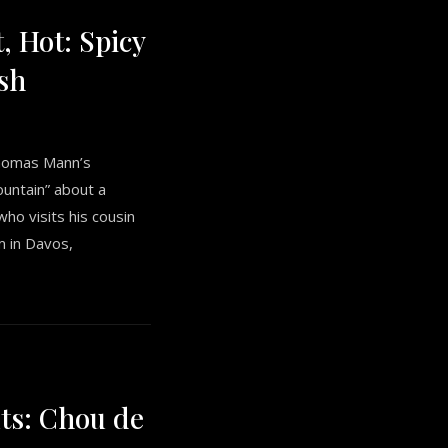
t, Hot: Spicy
sh
Thomas Mann’s
untain” about a
o visits his cousin
m in Davos,
ts: Chou de