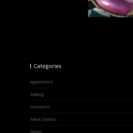
Categories
Appetizers
Baking
Desserts
Meat Dishes
News