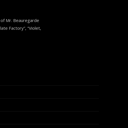
 of Mr. Beauregarde
ate Factory”, “Violet,