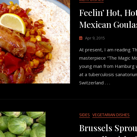
Feelin’ Hot, Ho
Mexican Goula
Apr 9, 2015
At present, I am reading 
masterpiece “The Magic Mo
young man from Hamburg wh
at a tuberculosis sanatoriu
Switzerland . . .
SIDES
VEGETARIAN DISHES
Brussels Sprou