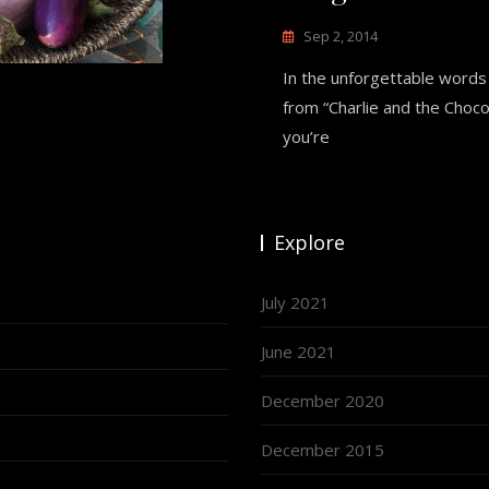
Sep 2, 2014
In the unforgettable words
from “Charlie and the Chocol
you’re
Explore
July 2021
June 2021
December 2020
December 2015