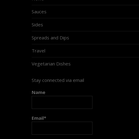
Sauces
Sides
Spreads and Dips
Travel
Vegetarian Dishes
Stay connected via email
Name
Email*