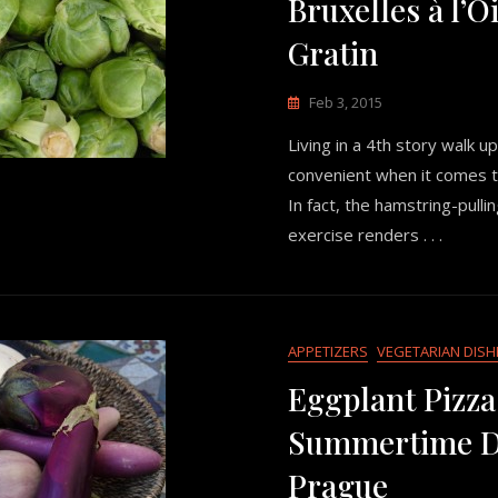
Bruxelles à l’
Gratin
Feb 3, 2015
Living in a 4th story walk up
convenient when it comes t
In fact, the hamstring-pulli
exercise renders . . .
APPETIZERS
VEGETARIAN DISH
Eggplant Pizza
Summertime Di
Prague