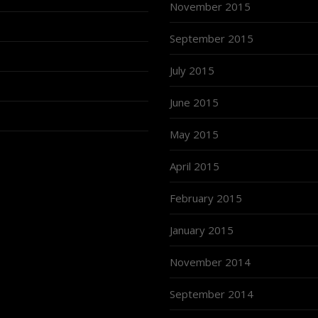
November 2015
September 2015
July 2015
June 2015
May 2015
April 2015
February 2015
January 2015
November 2014
September 2014