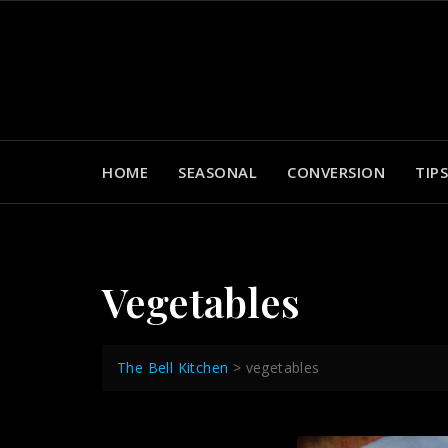
Skip
to
content
HOME
SEASONAL
CONVERSION
TIPS
Vegetables
The Bell Kitchen
>
vegetables