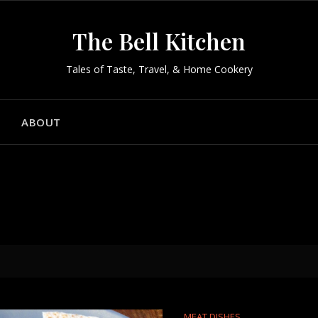
The Bell Kitchen
Tales of Taste, Travel, & Home Cookery
ABOUT
MEAT DISHES