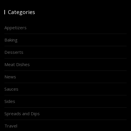
Categories
Appetizers
Baking
Desserts
Meat Dishes
News
Sauces
Sides
Spreads and Dips
Travel