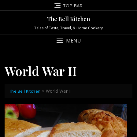
Skip
TOP BAR
to
content
The Bell Kitchen
Tales of Taste, Travel, & Home Cookery
MENU
World War II
>
World War II
The Bell Kitchen