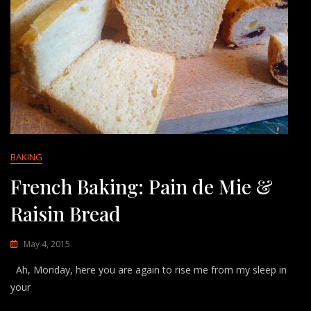
BAKING
French Baking: Pain de Mie &
Raisin Bread
May 4, 2015
Ah, Monday, here you are again to rise me from my sleep in
your