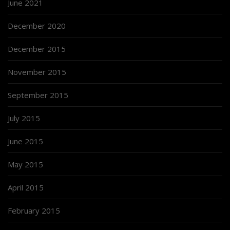
June 2021
December 2020
December 2015
November 2015
September 2015
July 2015
June 2015
May 2015
April 2015
February 2015