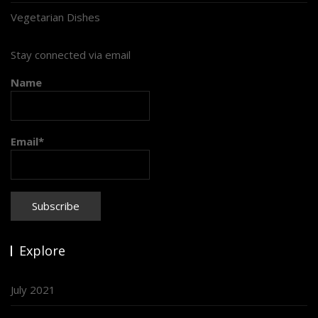
Vegetarian Dishes
Stay connected via email
Name
Email*
Explore
July 2021