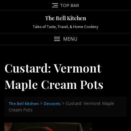
Skip
TOP BAR
to
content
The Bell Kitchen
Tales of Taste, Travel, & Home Cookery
MENU
Custard: Vermont
Maple Cream Pots
>
>
Custard: Vermont Maple
The Bell Kitchen
Desserts
Cream Pots