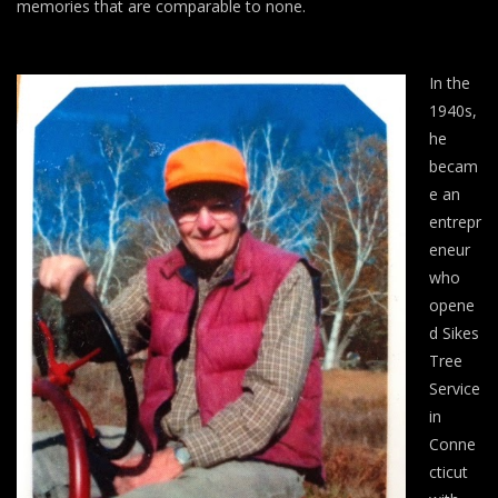
memories that are comparable to none.
In the
1940s,
he
becam
e an
entrepr
eneur
who
opene
d Sikes
Tree
Service
in
Conne
cticut