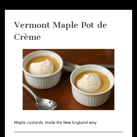
Vermont Maple Pot de
Crème
Maple custards, made the New England way