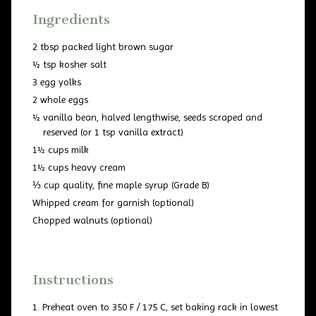
Ingredients
2 tbsp packed light brown sugar
½ tsp kosher salt
3 egg yolks
2 whole eggs
½ vanilla bean, halved lengthwise, seeds scraped and
reserved (or 1 tsp vanilla extract)
1½ cups milk
1½ cups heavy cream
⅓ cup quality, fine maple syrup (Grade B)
Whipped cream for garnish (optional)
Chopped walnuts (optional)
Instructions
Preheat oven to 350 F / 175 C, set baking rack in lowest