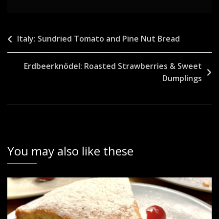
Post
Italy: Sundried Tomato and Pine Nut Bread
navigation
Erdbeerknödel: Roasted Strawberries & Sweet
Dumplings
You may also like these