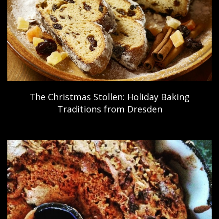
The Christmas Stollen: Holiday Baking
Traditions from Dresden