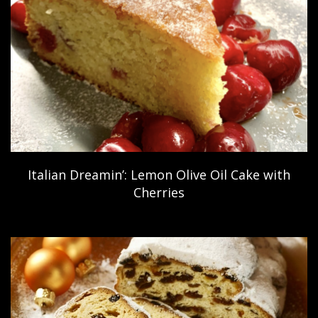
Italian Dreamin’: Lemon Olive Oil Cake with
Cherries