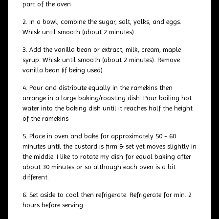
part of the oven
In a bowl, combine the sugar, salt, yolks, and eggs.
Whisk until smooth (about 2 minutes)
Add the vanilla bean or extract, milk, cream, maple
syrup. Whisk until smooth (about 2 minutes). Remove
vanilla bean (if being used)
Pour and distribute equally in the ramekins then
arrange in a large baking/roasting dish. Pour boiling hot
water into the baking dish until it reaches half the height
of the ramekins
Place in oven and bake for approximately 50 - 60
minutes until the custard is firm & set yet moves slightly in
the middle. I like to rotate my dish for equal baking after
about 30 minutes or so although each oven is a bit
different.
Set aside to cool then refrigerate. Refrigerate for min. 2
hours before serving