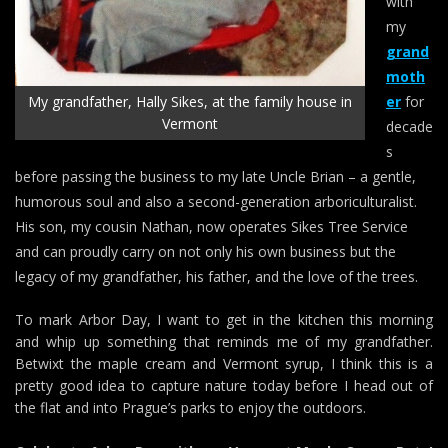
with
my
grand
moth
My grandfather, Hally Sikes, at the family house in
er
for
Vermont
decade
s
before passing the business to my late Uncle Brian – a gentle,
humorous soul and also a second-generation arboriculturalist.
His son, my cousin Nathan, now operates Sikes Tree Service
and can proudly carry on not only his own business but the
legacy of my grandfather, his father, and the love of the trees.
To mark Arbor Day, I want to get in the kitchen this morning
and whip up something that reminds me of my grandfather.
Betwixt the maple cream and Vermont syrup, I think this is a
pretty good idea to capture nature today before I head out of
the flat and into Prague’s parks to enjoy the outdoors.