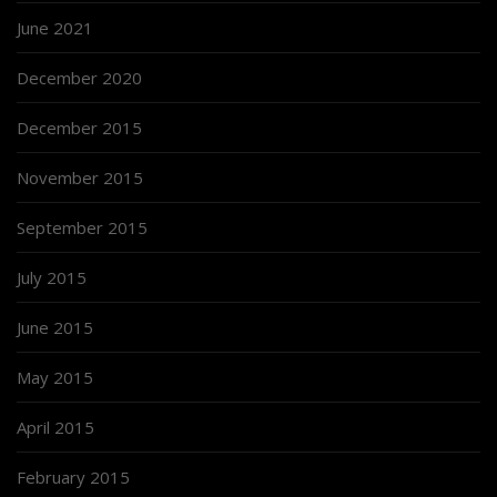
June 2021
December 2020
December 2015
November 2015
September 2015
July 2015
June 2015
May 2015
April 2015
February 2015