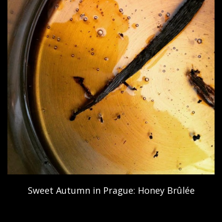
Sweet Autumn in Prague: Honey Brûlée