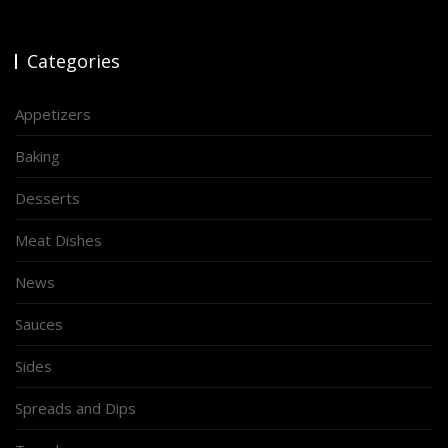
Categories
Appetizers
Baking
Desserts
Meat Dishes
News
Sauces
Sides
Spreads and Dips