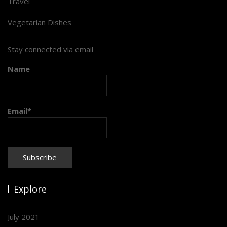
Travel
Vegetarian Dishes
Stay connected via email
Name
Email*
Explore
July 2021