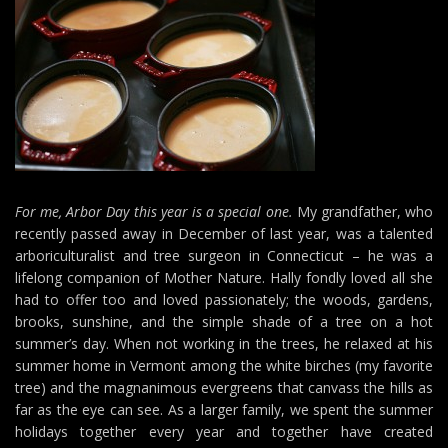
For me, Arbor Day this year is a special one.
My grandfather, who
recently passed away in December of last year, was a talented
arboriculturalist and tree surgeon in Connecticut – he was a
lifelong companion of Mother Nature. Hally fondly loved all she
had to offer too and loved passionately; the woods, gardens,
brooks, sunshine, and the simple shade of a tree on a hot
summer’s day. When not working in the trees, he relaxed at his
summer home in Vermont among the white birches (my favorite
tree) and the magnanimous evergreens that canvass the hills as
far as the eye can see. As a larger family, we spent the summer
holidays together every year and together have created