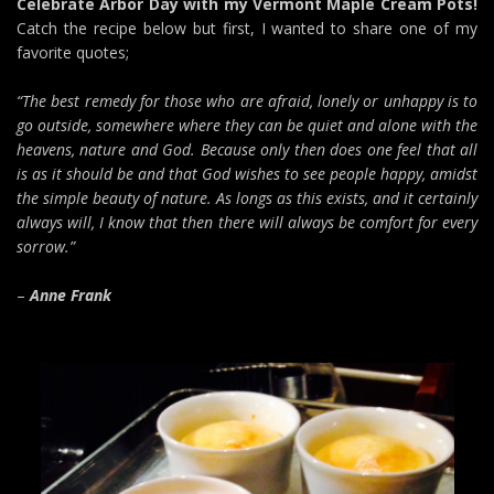
Celebrate Arbor Day with my Vermont Maple Cream Pots!
Catch the recipe below but first, I wanted to share one of my
favorite quotes;
“The best remedy for those who are afraid, lonely or unhappy is to
go outside, somewhere where they can be quiet and alone with the
heavens, nature and God. Because only then does one feel that all
is as it should be and that God wishes to see people happy, amidst
the simple beauty of nature. As longs as this exists, and it certainly
always will, I know that then there will always be comfort for every
sorrow.”
–
Anne Frank