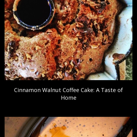
Cinnamon Walnut Coffee Cake: A Taste of
Home