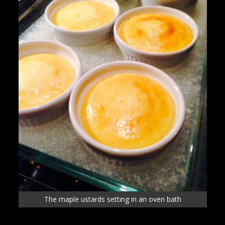
The maple ustards setting in an oven bath