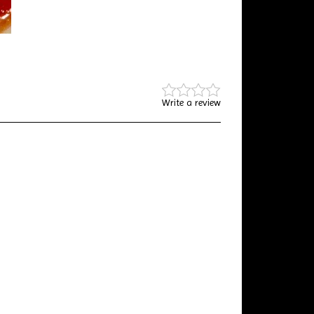
Write a review