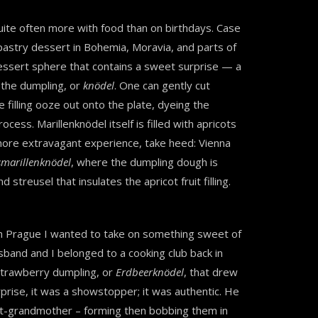
quite often more with food than on birthdays. Case
l pastry dessert in Bohemia, Moravia, and parts of
 dessert sphere that contains a sweet surprise — a
f the dumpling, or
knödel
. One can gently cut
 filling ooze out onto the plate, dyeing the
cess. Marillenknödel itself is filled with apricots
 more extravagant experience, take heed: Vienna
smarillenknödel
, where the dumpling dough is
streusel that insulates the apricot fruit filling.
 in Prague I wanted to take on something sweet of
sband and I belonged to a cooking club back in
strawberry dumpling, or
Erdbeerknödel
, that drew
prise, it was a showstopper; it was authentic. He
eat-grandmother – forming then bobbing them in