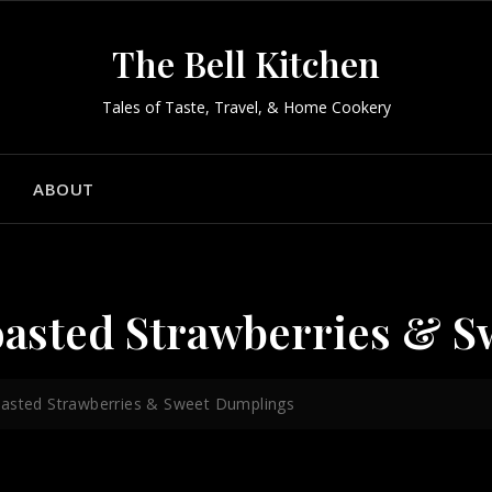
The Bell Kitchen
Tales of Taste, Travel, & Home Cookery
ABOUT
oasted Strawberries & 
oasted Strawberries & Sweet Dumplings