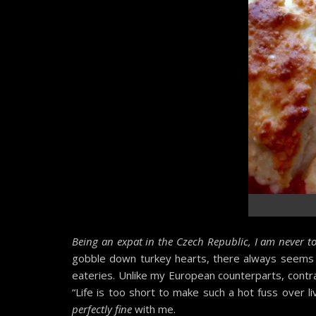
Being an expat in the Czech Republic, I am never to
gobble down turkey hearts, there always seems to 
eateries. Unlike my European counterparts, contra
“Life is too short to make such a hot fuss over li
perfectly fine
with me.