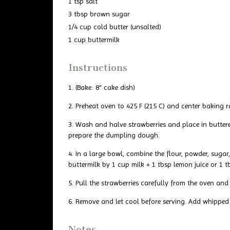
1 tsp salt
3 tbsp brown sugar
1/4 cup cold butter (unsalted)
1 cup buttermilk
Instructions
(Bake: 8" cake dish)
Preheat oven to 425 F (215 C) and center baking r
Wash and halve strawberries and place in buttere
prepare the dumpling dough.
In a large bowl, combine the flour, powder, suga
buttermilk by 1 cup milk + 1 tbsp lemon juice or 1 t
Pull the strawberries carefully from the oven a
Remove and let cool before serving. Add whipped
Notes