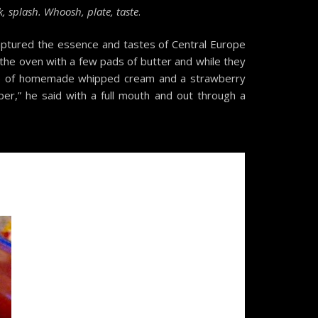
, splash. Whoosh, plate, taste
.
 captured the essence and tastes of Central Europe
 the oven with a few pads of butter and while they
llop of homemade whipped cream and a strawberry
per,” he said with a full mouth and out through a