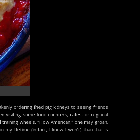
s
akenly ordering fried pig kidneys to seeing friends
en visiting some food counters, cafes, or regional
ud training wheels. “How American,” one may groan.
in my lifetime (in fact, I know I won’t) than that is