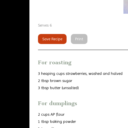
Serves 6
Save Recipe
Print
For roasting
3 heaping cups strawberries, washed and halved
2 tbsp brown sugar
3 tbsp butter (unsalted)
For dumplings
2 cups AP flour
1 tbsp baking powder