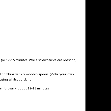
or 12-15 minutes. While strawberries are roasting,
 and combine with a wooden spoon. (Make your own
using whilst curdling)
lden brown - about 12-15 minutes