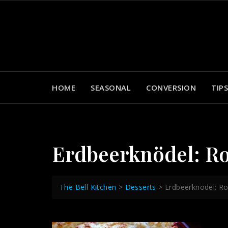
Skip
to
content
HOME
SEASONAL
CONVERSION
TIPS
Erdbeerknödel: R
The Bell Kitchen
>
Desserts
>
Erdbeerknödel: R