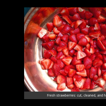
Fresh strawberries: cut, cleaned, and 