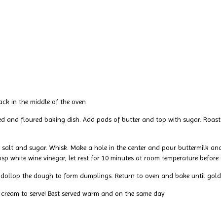
ack in the middle of the oven
d and floured baking dish. Add pads of butter and top with sugar. Roast f
r, salt and sugar. Whisk. Make a hole in the center and pour buttermilk
bsp white wine vinegar, let rest for 10 minutes at room temperature before 
nd dollop the dough to form dumplings. Return to oven and bake until go
 cream to serve! Best served warm and on the same day