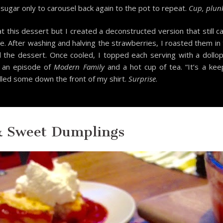
ugar only to carousel back again to the pot to repeat.
Cup, plunk
t this dessert but I created a deconstructed version that still
e. After washing and halving the strawberries, I roasted them in
d the dessert. Once cooled, I topped each serving with a do
 an episode of
Modern Family
and a hot cup of tea. “It’s a kee
illed some down the front of my shirt.
Surprise
.
& Sweet Dumplings