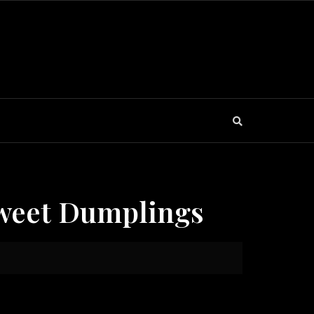
Sweet Dumplings