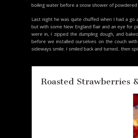
boiling water before a snow shower of powdered s
Last night he was quite chuffed when I had a go a
but with some New England flair and an eye for pi
were in, I zipped the dumpling dough, and bake
before we installed ourselves on the couch with
sideways smile. I smiled back and turned.. then sp
Roasted Strawberries 