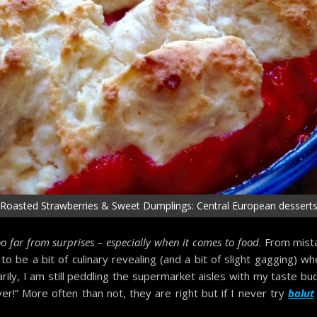
Roasted Strawberries & Sweet Dumplings: Central European dessert
o far from surprises – especially when it comes to food
. From mist
be a bit of culinary revealing (and a bit of slight gagging) wh
rily, I am still peddling the supermarket aisles with my taste b
ver!” More often than not, they are right but if I never try
balut