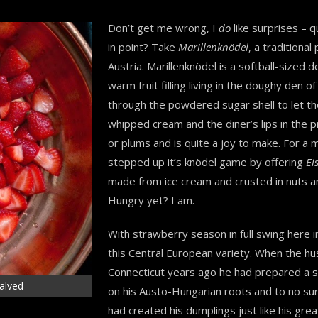
Don’t get me wrong, I
do
like surprises – 
in point? Take
Marillenknödel
, a traditiona
Austria. Marillenknödel is a softball-sized
warm fruit filling living in the doughy den o
through the powdered sugar shell to let the
whipped cream and the diner’s lips in the pro
or plums and is quite a joy to make. For a
stepped up it’s knödel game by offering
Ei
made from ice cream and crusted in nuts and 
Hungry yet? I am.
With strawberry season in full swing here
this Central European variety. When the hu
Connecticut years ago he had prepared a 
halved
on his Austo-Hungarian roots and to no sur
had created his dumplings just like his gr