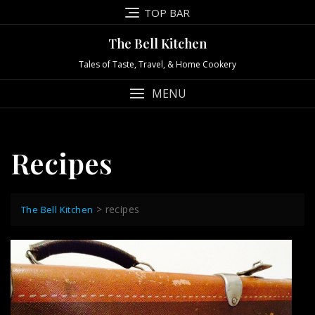
Skip
TOP BAR
to
content
The Bell Kitchen
Tales of Taste, Travel, & Home Cookery
MENU
Recipes
>
recipes
The Bell Kitchen