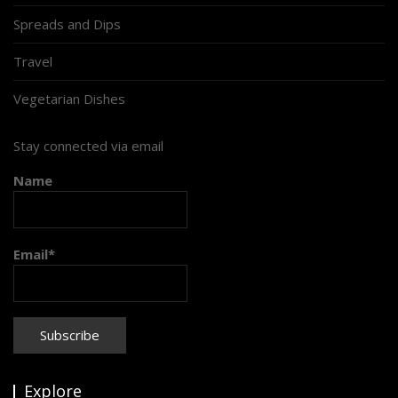
Spreads and Dips
Travel
Vegetarian Dishes
Stay connected via email
Name
Email*
Explore