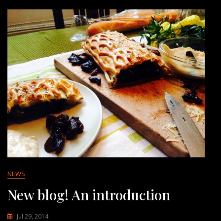
NEWS
New blog! An introduction
Jul 29, 2014