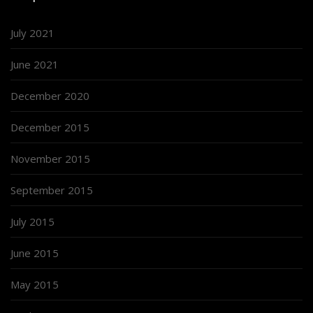
July 2021
June 2021
December 2020
December 2015
November 2015
September 2015
July 2015
June 2015
May 2015