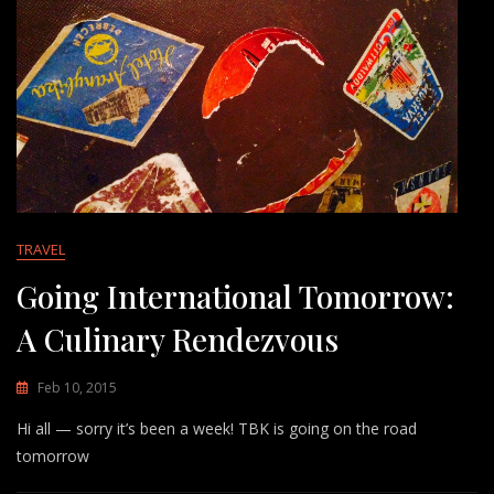
TRAVEL
Going International Tomorrow:
A Culinary Rendezvous
Feb 10, 2015
Hi all — sorry it’s been a week! TBK is going on the road
tomorrow