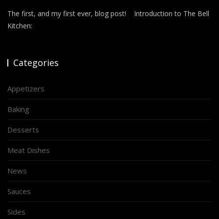
The first, and my first ever, blog post! Introduction to The Bell
Kitchen:
Categories
Appetizers
Baking
Desserts
Meat Dishes
News
Sauces
Sides